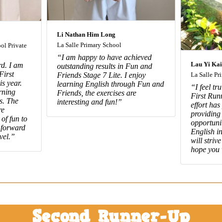
Li Nathan Him Long
La Salle Primary School
ol Private
“I am happy to have achieved
Lau Yi Kai
d. I am
outstanding results in Fun and
First
Friends Stage 7 Lite. I enjoy
La Salle Pr
s year.
learning English through Fun and
“I feel tr
rning
Friends, the exercises are
First Run
s. The
interesting and fun!”
effort has
re
providing
 of fun to
opportuni
 forward
English in
vel.”
will striv
hope you 
Second Runner-Up