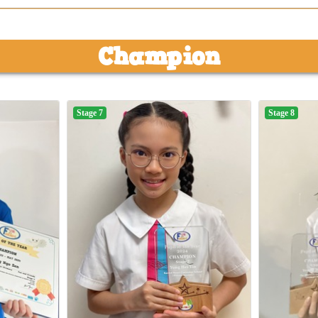
Champion
Stage 7
Stage 8