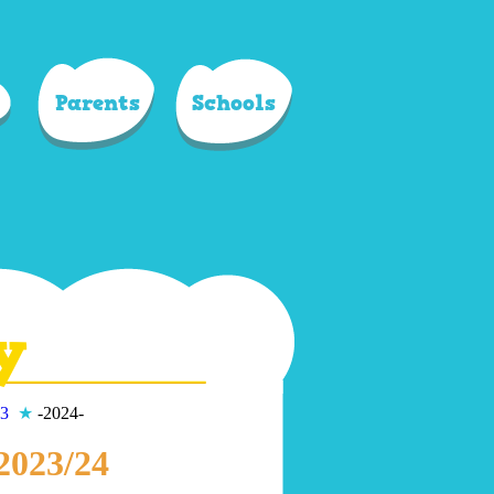
Parents
Schools
y
3
★
-2024-
 2023/24