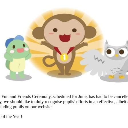
r Fun and Friends Ceremony, scheduled for June, has had to be cancell
 we should like to duly recognise pupils’ efforts in an effective, albeit 
tanding pupils on our website.
 of the Year!