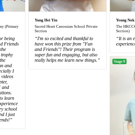
Yung Hei Yin
Yeung Nok
y (Primary
Sacred Heart Canossian School Private
The HKCCC
Section
Section)
or being
“I'm so excited and thankful to
“It is an
d Friends
have won this prize from "Fun
experienc
 the
and Friends"! Their program is
 trophy
super fun and engaging, but also
the
really helps me learn new things.”
Stage 9
un and
cially I
 videos
pter,
” and
tions.
o learn
experience
ary school
and I just
iends!”