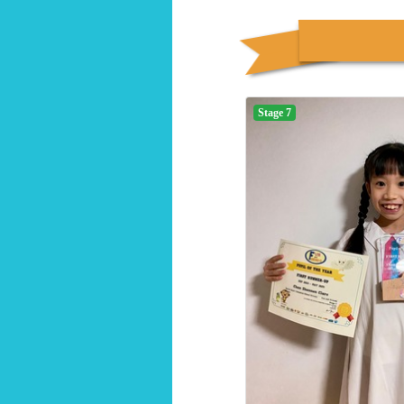
Stage 7