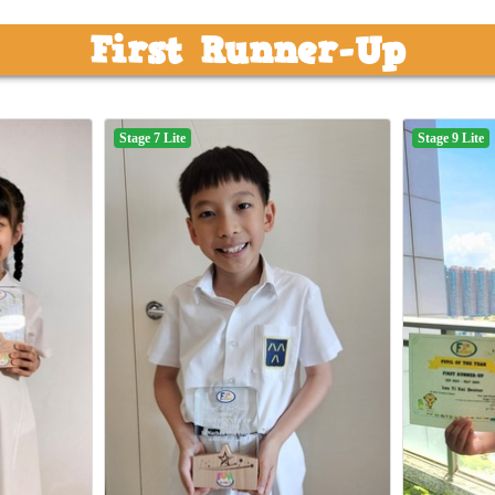
First Runner-Up
Stage 7 Lite
Stage 9 Lite