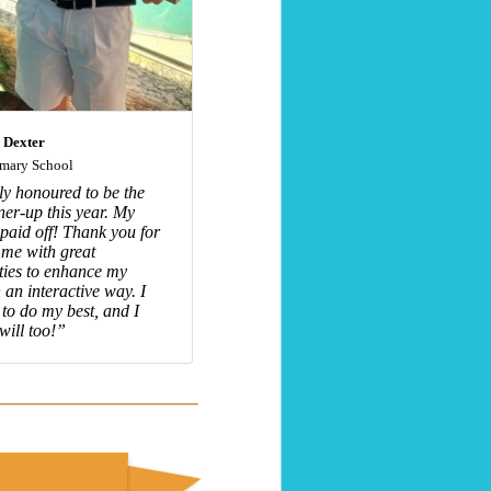
 Dexter
imary School
uly honoured to be the
ner-up this year. My
 paid off! Thank you for
 me with great
ties to enhance my
 an interactive way. I
e to do my best, and I
will too!”