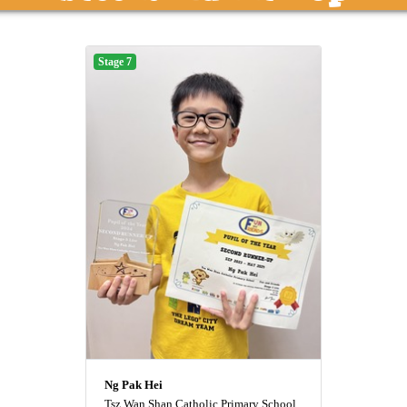
Stage 7
Ng Pak Hei
Tsz Wan Shan Catholic Primary School