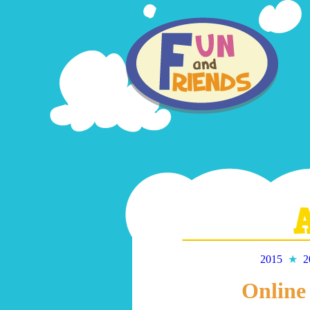
2015
★
2
Online 