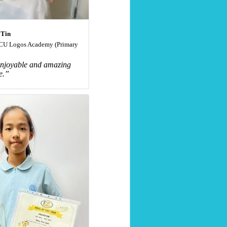
 Tin
U Logos Academy (Primary
 enjoyable and amazing
e.”