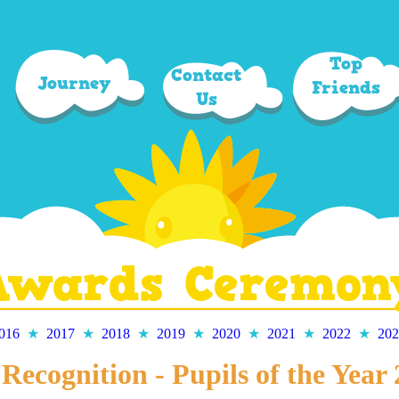
Top
Contact
Journey
Friends
Us
Awards Ceremon
016
★
2017
★
2018
★
2019
★
2020
★
2021
★
2022
★
202
Recognition - Pupils of the Year