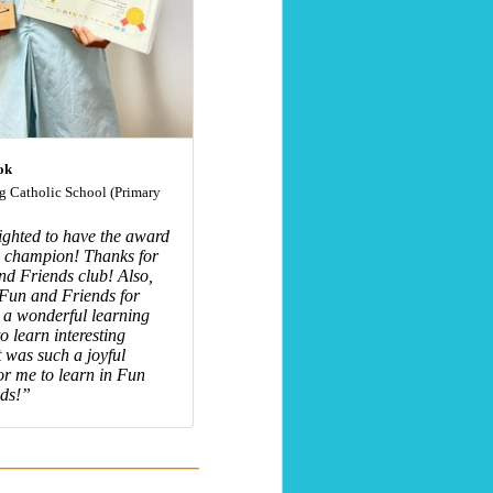
ok
 Catholic School (Primary
ighted to have the award
9 champion! Thanks for
nd Friends club! Also,
 Fun and Friends for
 a wonderful learning
o learn interesting
t was such a joyful
r me to learn in Fun
ds!”