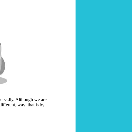
ed sadly. Although we are
different, way; that is by