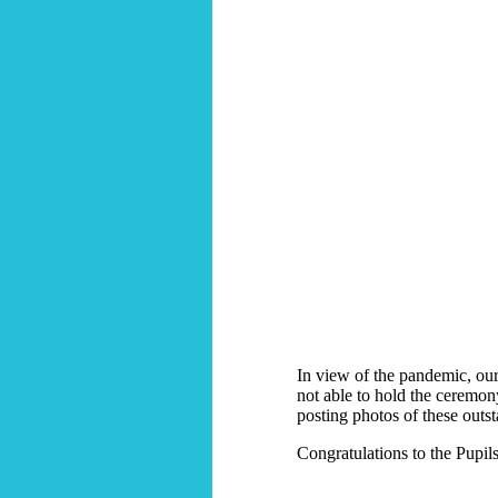
In view of the pandemic, ou
not able to hold the ceremony,
posting photos of these outs
Congratulations to the Pupils