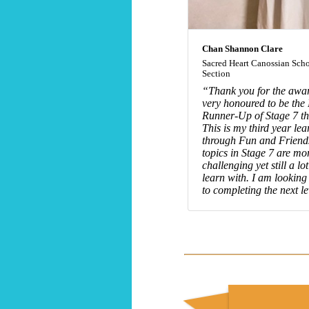
Chan Shannon Clare
Sacred Heart Canossian Scho
Section
“Thank you for the awar
very honoured to be the 
Runner-Up of Stage 7 thi
This is my third year lea
through Fun and Friend
topics in Stage 7 are mo
challenging yet still a lot
learn with. I am looking
to completing the next le