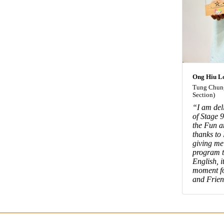
Ong Hiu L
Tung Chung
Section)
“I am del
of Stage 
the Fun a
thanks to
giving me
program t
English, i
moment fo
and Frien