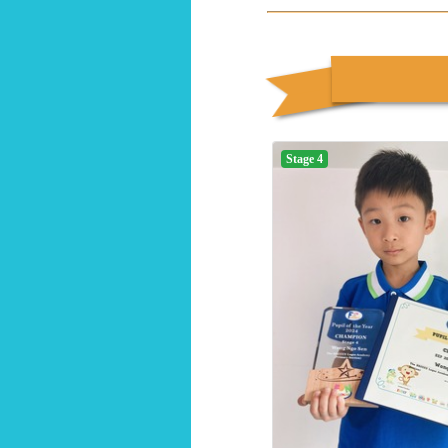
Stage 4