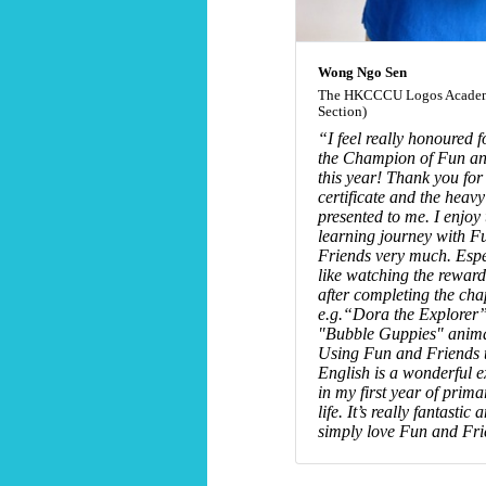
Wong Ngo Sen
The HKCCCU Logos Academ
Section)
“I feel really honoured f
the Champion of Fun an
this year! Thank you for
certificate and the heavy
presented to me. I enjoy 
learning journey with F
Friends very much. Espe
like watching the reward
after completing the cha
e.g.“Dora the Explorer
"Bubble Guppies" anima
Using Fun and Friends t
English is a wonderful 
in my first year of prim
life. It’s really fantastic 
simply love Fun and Fr