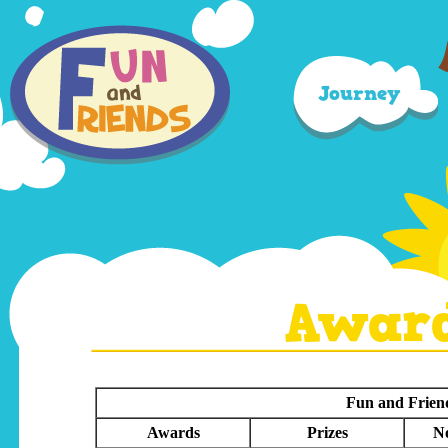
Journey
Awar
Fun and Frien
Awards
Prizes
No