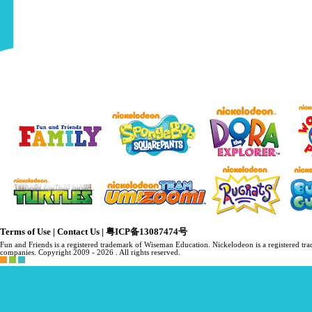
Terms of Use
|
Contact Us
|
粤ICP备13087474号
Fun and Friends is a registered trademark of Wiseman Education. Nickelodeon is a registered 
companies. Copyright 2009 -
2026 . All rights reserved.