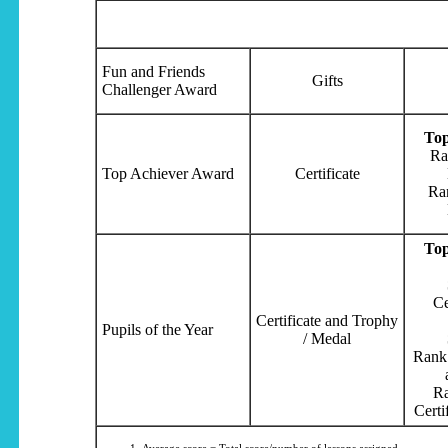
Fun and Friends
Gifts
Challenger Award
Top
Ra
Top Achiever Award
Certificate
Ra
Top
Ce
Certificate and Trophy
Pupils of the Year
/ Medal
Rank 
Ra
Certi