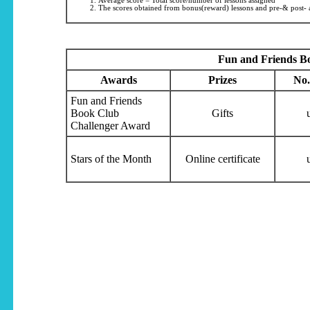
Average score = Total score/number of lessons assigned
The scores obtained from bonus(reward) lessons and pre-& post- a
Fun and Friends B
Awards
Prizes
No.
Fun and Friends
Book Club
Gifts
Challenger Award
Stars of the Month
Online certificate