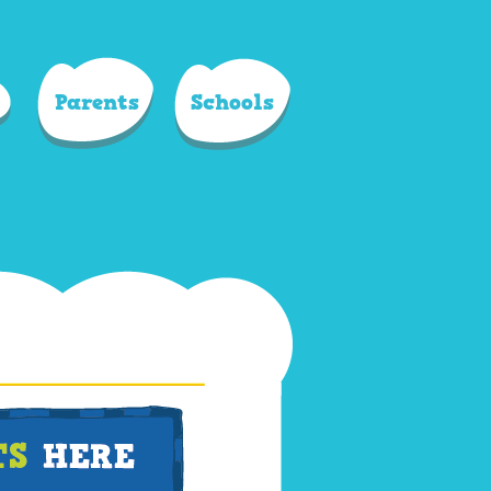
Parents
Schools