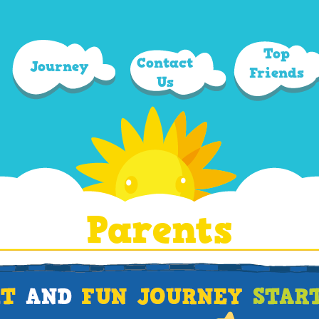
Top
Contact
Journey
Friends
Us
Parents