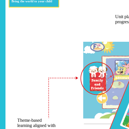
Bring the world to your child
Unit pl
progres
Theme-based
learning aligned with