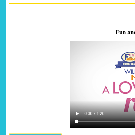
Fun an