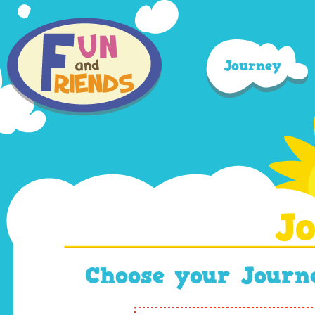
Journey
J
Choose your Journe