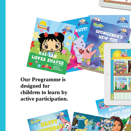
Our Programme is
designed for
children to learn by
active participation.