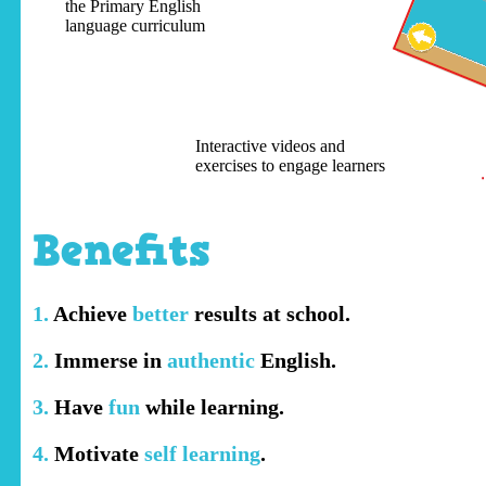
the Primary English
language curriculum
Interactive videos and
exercises to engage learners
Benefits
1.
Achieve
better
results at school.
2.
Immerse in
authentic
English.
3.
Have
fun
while learning.
4.
Motivate
self learning
.