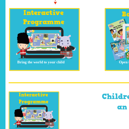
Interactive
B
Programme
Bring the world to your child
Open 
Interactive
Childr
Programme
an