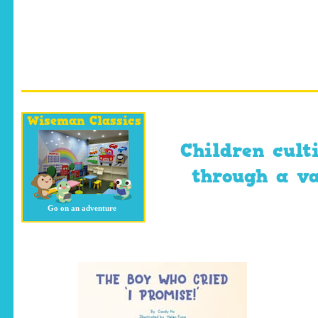
Wiseman Classics
Children cult
through a var
Go on an adventure