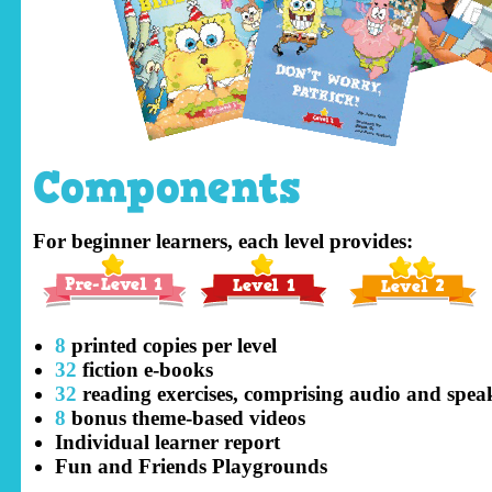
Components
For beginner learners, each level provides:
8
printed copies per level
32
fiction e-books
32
reading exercises, comprising audio and speaki
8
bonus theme-based videos
Individual learner report
Fun and Friends Playgrounds