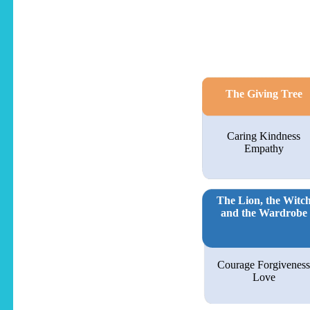
The Giving Tree
Caring Kindness
Empathy
The Lion, the Witc
and the Wardrobe
Courage Forgiveness
Love