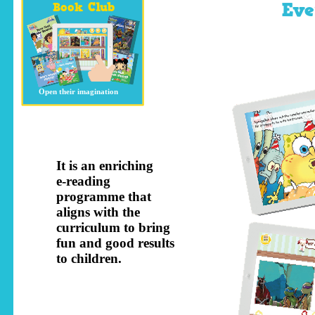
Ev
Book Club
Open their imagination
It is an enriching
e-reading
programme that
aligns with the
curriculum to bring
fun and good results
to children.