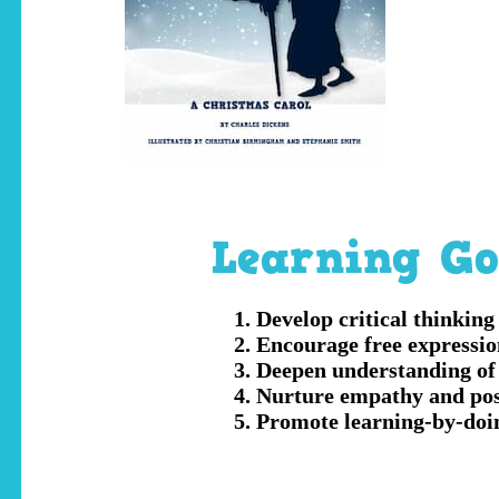
Learning Go
Develop critical thinking
Encourage free expressio
Deepen understanding of 
Nurture empathy and posi
Promote learning-by-doin