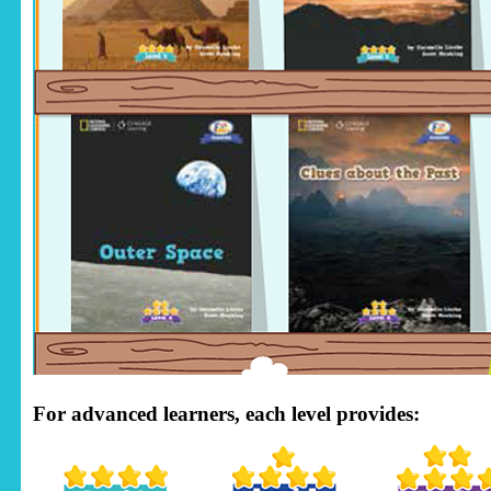
For advanced learners, each level provides: