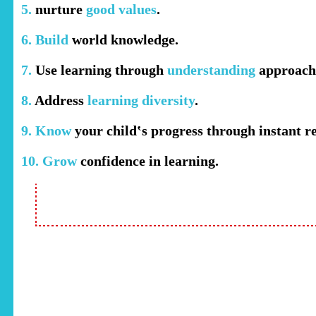
5.
nurture
good values
.
6. Build
world knowledge.
7.
Use learning through
understanding
approach
8.
Address
learning diversity
.
9. Know
your child‛s progress through instant re
10. Grow
confidence in learning.