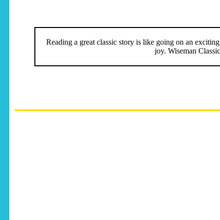
Reading a great classic story is like going on an excitin
joy. Wiseman Classics