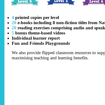
4
printed copies per level
20
e-books including 8 non-fiction titles from N
20
reading exercises comprising audio and speaki
5
bonus theme-based videos
Individual learner report
Fun and Friends Playgrounds
We also provide flipped classroom resources to suppo
maximising teaching and learning benefits.