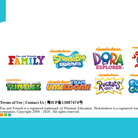
Terms of Use
|
Contact Us
|
粤ICP备13087474号
Fun and Friends is a registered trademark of Wiseman Education. Nickelodeon is a registered 
companies. Copyright 2009 -
2026 . All rights reserved.