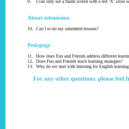
9.
I can only see a blank screen with a red ‘X’ cross 
About submission
10.
Can I re-do my submitted lessons?
Pedagogy
11.
How does Fun and Friends address different learnin
12.
Does Fun and Friends teach learning strategies?
13.
Why do we start with listening for English learning
For any other questions, please feel f