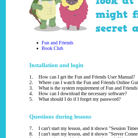
look at
might f
secret 
Fun and Friends
Book Club
Installation and login
1.
How can I get the Fun and Friends User Manual?
2.
Where can I watch the Fun and Friends Online Gu
3.
What is the system requirement of Fun and Friends
4.
How can I download the necessary software?
5.
What should I do if I forget my password?
Questions during lessons
7.
I can't start my lesson, and it shown "Session Tim
8.
I can't start my lesson, and it shown "Server Conn