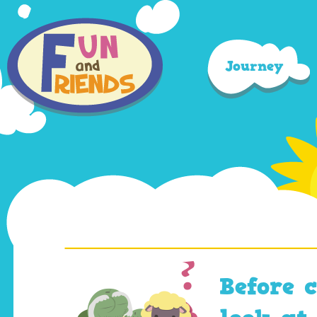
Journey
Before 